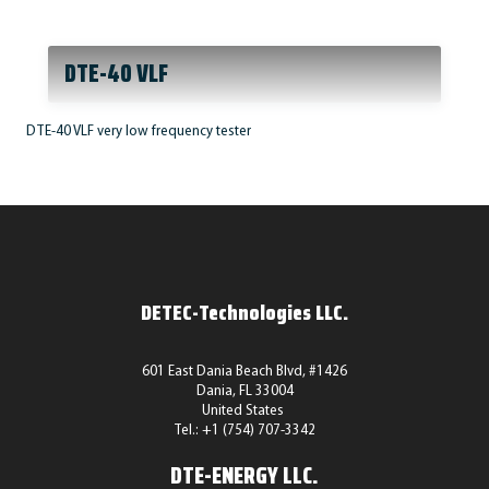
DTE-40 VLF
DTE-40 VLF very low frequency tester
DETEC-Technologies LLC.
601 East Dania Beach Blvd, #1426
Dania, FL 33004
United States
Tel.: +1 (754) 707-3342
DTE-ENERGY LLC.