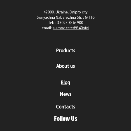
49000, Ukraine, Dnipro city
Sonyachna Naberezhna Str. 36/116
Tel:
+38098-8363900
email:
au.moc.ceted%40ofni
Products
About us
Blog
News
Contacts
Follow Us