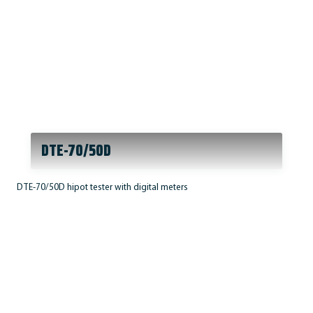
DTE-70/50D
DTE-70/50D hipot tester with digital meters