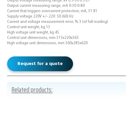
Output voltage measuring range, kV 0.5-30 0.5-21
Output current measuring range, mA 0-30 0-80
Current that triggers overcurrent protection, mA, 31 81
Supply voltage 220V +/- 22V; 50 (60) Hz
Current and voltage measurement error, % 3 (of full reading)
Control unit weight, kg 13
High voltage unit weight, kg 45
Control unit dimensions, mm 315x220x365
High voltage unit dimensions, mm 360x285x620
Request for a quote
Related products: