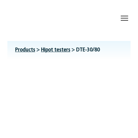
Products
>
Hipot testers
> DTE-30/80