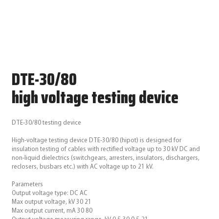
DTE-30/80
high voltage testing device
DTE-30/80 testing device
High-voltage testing device DTE-30/80 (hipot) is designed for
insulation testing of cables with rectified voltage up to 30 kV DC and
non-liquid dielectrics (switchgears, arresters, insulators, dischargers,
reclosers, busbars etc.) with AC voltage up to 21 kV.
Parameters
Output voltage type: DC AC
Max output voltage, kV 30 21
Max output current, mA 30 80