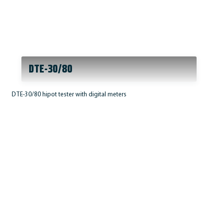
DTE-30/80
DTE-30/80 hipot tester with digital meters