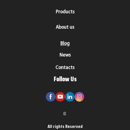
Products
About us
Blog
News
Contacts
Follow Us
©
All rights Reserved