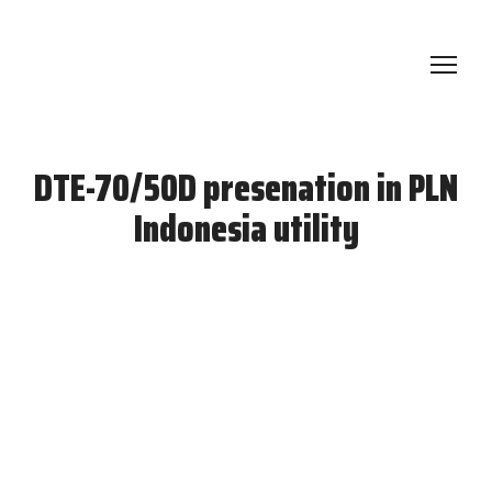
DTE-70/50D presenation in PLN
Indonesia utility