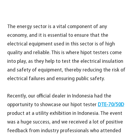
The energy sector is a vital component of any
economy, and it is essential to ensure that the
electrical equipment used in this sector is of high
quality and reliable. This is where hipot testers come
into play, as they help to test the electrical insulation
and safety of equipment, thereby reducing the risk of
electrical failures and ensuring public safety.
Recently, our official dealer in Indonesia had the
opportunity to showcase our hipot tester
DTE-70/50D
product at a utility exhibition in Indonesia. The event
was a huge success, and we received a lot of positive
feedback from industry professionals who attended