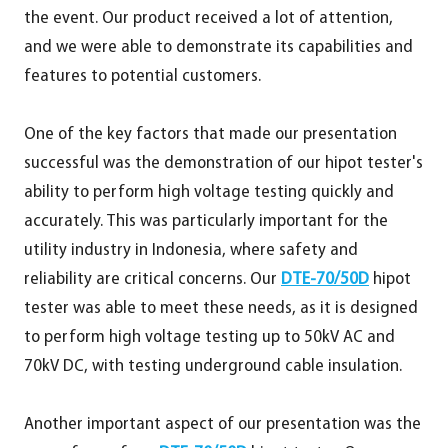
the event. Our product received a lot of attention,
and we were able to demonstrate its capabilities and
features to potential customers.
One of the key factors that made our presentation
successful was the demonstration of our hipot tester's
ability to perform high voltage testing quickly and
accurately. This was particularly important for the
utility industry in Indonesia, where safety and
reliability are critical concerns. Our
DTE-70/50D
hipot
tester was able to meet these needs, as it is designed
to perform high voltage testing up to 50kV AC and
70kV DC, with testing underground cable insulation.
Another important aspect of our presentation was the