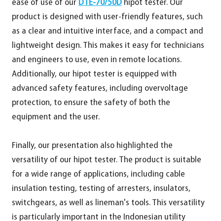
ease of use of our
DTE-70/50D
hipot tester. Our
product is designed with user-friendly features, such
as a clear and intuitive interface, and a compact and
lightweight design. This makes it easy for technicians
and engineers to use, even in remote locations.
Additionally, our hipot tester is equipped with
advanced safety features, including overvoltage
protection, to ensure the safety of both the
equipment and the user.
Finally, our presentation also highlighted the
versatility of our hipot tester. The product is suitable
for a wide range of applications, including cable
insulation testing, testing of arresters, insulators,
switchgears, as well as lineman's tools. This versatility
is particularly important in the Indonesian utility