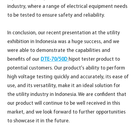
industry, where a range of electrical equipment needs
to be tested to ensure safety and reliability.
In conclusion, our recent presentation at the utility
exhibition in Indonesia was a huge success, and we
were able to demonstrate the capabilities and
benefits of our
DTE-70/50D
hipot tester product to
potential customers. Our product's ability to perform
high voltage testing quickly and accurately, its ease of
use, and its versatility, make it an ideal solution for
the utility industry in Indonesia. We are confident that
our product will continue to be well received in this
market, and we look forward to further opportunities
to showcase it in the future.