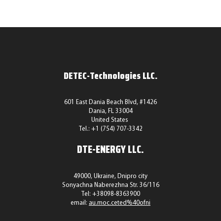
DETEC-Technologies LLC.
601 East Dania Beach Blvd, #1426
Dania, FL 33004
United States
Tel.: +1 (754) 707-3342
DTE-ENERGY LLC.
49000, Ukraine, Dnipro city
Sonyachna Naberezhna Str. 36/116
Tel:
+38098-8363900
email:
au.moc.ceted%40ofni